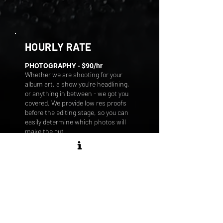
HOURLY RATE
PHOTOGRAPHY - $9
0/hr
Whether we are shooting for your
album art, a show you're headlining,
or anything in between - we got you
covered. We provide low res proofs
before the editing stage, so you can
easily determine which photos will
make the cut.
Our dedication to quality ensures
that every chosen photo is edited
with precision and care. We take the
time to understand your
photographic needs, focusing on
your vision to deliver a final product
that exceeds your expectations.
Create visually stunning photos that