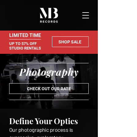
LIMITED TIME
SHOP SALE
UP TO 57% OFF
STUDIO RENTALS
Photography
CHECK OUT OUR RATE
Define Your Optics
Our photographic process is