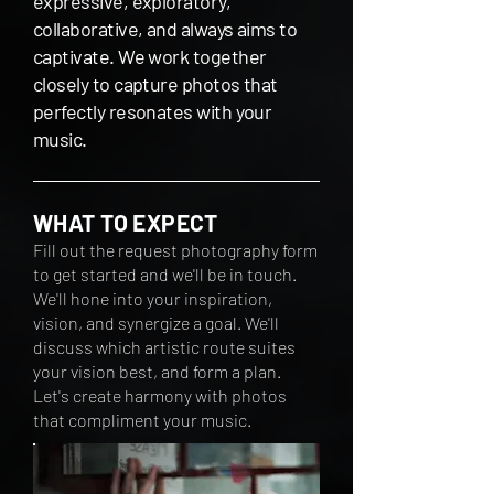
expressive, exploratory,
collaborative, and always aims to
captivate. We work together
closely to capture photos that
perfectly resonates with your
music.
WHAT TO EXPECT
Fill out the request photography form
to get started and we'll be in touch.
We'll hone into your inspiration,
vision, and synergize a goal. We'll
discuss which artistic
route suites
your vision best
, and form a plan
.
Let's create harmony with photos
that compliment your music.