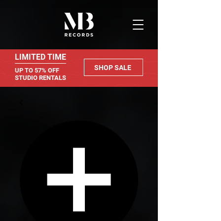
LIMITED TIME
SHOP SALE
UP TO 57% OFF
STUDIO RENTALS