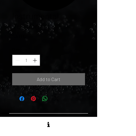
Instrumental
Version
Price
$30.00
Quantity
*
Add to Cart
MATTE BLACK RECORDS LTD.
1173 Dundas St. East, Unit 136 -
Toronto, ON