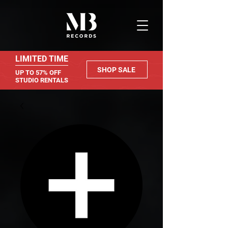
LIMITED TIME
SHOP SALE
UP TO 57% OFF
STUDIO RENTALS