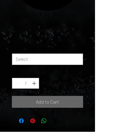
Vocal M&M Priority
Rush Service
Price
$0.00
Number of Vocal Stems
*
Quantity
*
Add to Cart