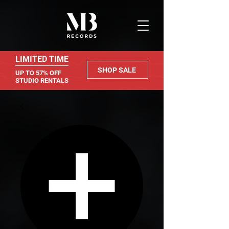
LIMITED TIME
SHOP SALE
UP TO 57% OFF
STUDIO RENTALS