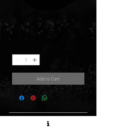
Vocal Timing
Adjustments
Price
$30.00
Quantity
*
Add to Cart
MATTE BLACK RECORDS LTD.
1173 Dundas St. East, Unit 136 -
Toronto, ON