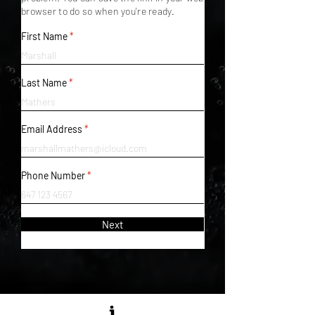
browser to do so when you're ready.
First Name
Last Name
Email Address
Phone Number
Next
MATTE BLACK RECORDS LTD.