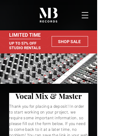
LIMITED TIME
SHOP SALE
UP TO 57% OFF
STUDIO RENTALS
Vocal Mix & Master
Thank you for placing a deposit! In order
to start working on your project, we
require some important information, so
please fill out the form below. If you need
to come back to it at a later time, no
problem! You can save the link in your web